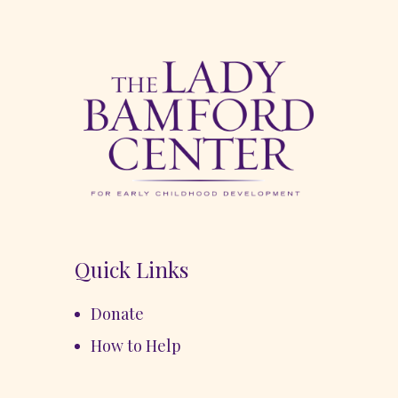
Quick Links
Donate
How to Help