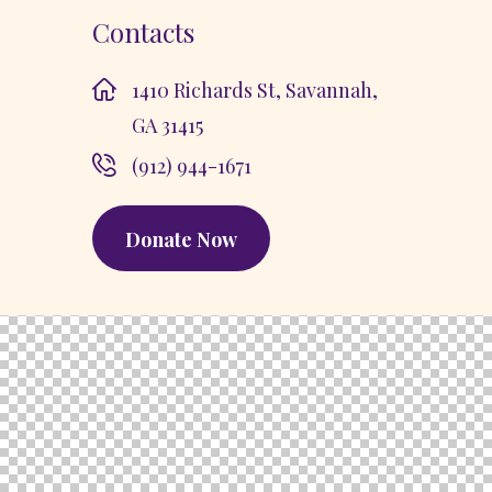
Contacts
1410 Richards St, Savannah,
GA 31415
(912) 944-1671
Donate Now